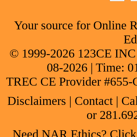
Your source for Online 
Ed
© 1999-2026 123CE INC * 
08-2026 | Time: 0
TREC CE Provider #655-
Disclaimers
|
Contact
| Ca
or 281.69
Need NAR Ethics? Click h