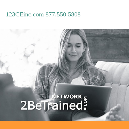
123CEinc.com 877.550.5808