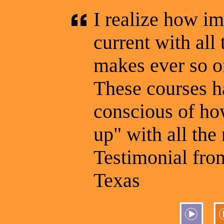
I realize how im
current with al
makes ever so o
These courses 
conscious of how
up" with all the
Testimonial from
Texas